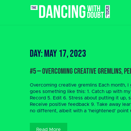
Skip
to
content
Day:
May 17, 2023
#5 — Overcoming Creative Gremlins, Pe
Overcoming creative gremlins Each month, I g
goes something like this: 1. Catch up with my
Record 5. Edit 6. Stress about putting it up
Receive positive feedback 9. Take away lea
no different, albeit with a 'heightened' point 6
Read More