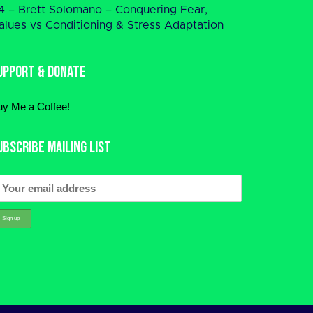
4 – Brett Solomano – Conquering Fear,
alues vs Conditioning & Stress Adaptation
upport & Donate
uy Me a Coffee!
ubscribe Mailing List