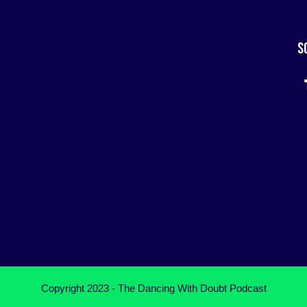
S
Copyright 2023 - The Dancing With Doubt Podcast