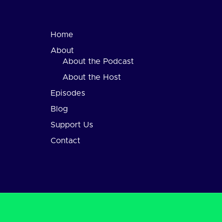
Home
About
About the Podcast
About the Host
Episodes
Blog
Support Us
Contact