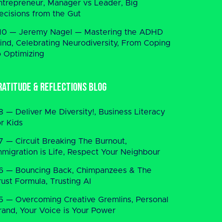
ntrepreneur, Manager vs Leader, Big
ecisions from the Gut
10 — Jeremy Nagel — Mastering the ADHD
ind, Celebrating Neurodiversity, From Coping
o Optimizing
ratitude & Reflections Blog
8 — Deliver Me Diversity!, Business Literacy
or Kids
7 — Circuit Breaking The Burnout,
mmigration is Life, Respect Your Neighbour
6 — Bouncing Back, Chimpanzees & The
rust Formula, Trusting AI
5 — Overcoming Creative Gremlins, Personal
rand, Your Voice is Your Power