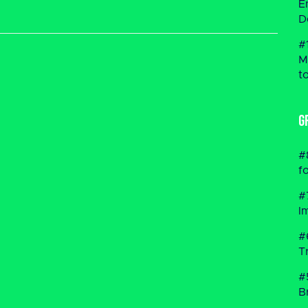
E
D
#
M
t
G
#
f
#
I
#
T
#
B