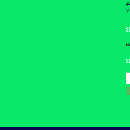
#
V
S
B
S