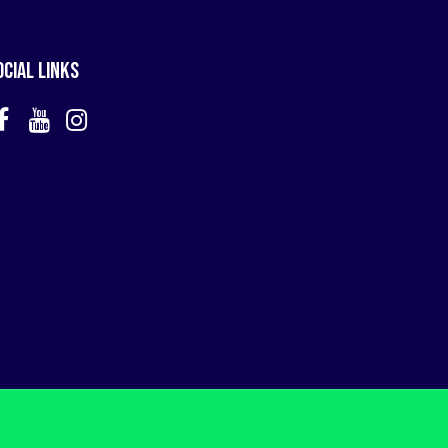
ocial Links