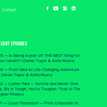
Contact
ecent Episodes
15 — Is taking a year off THE BEST thing for
our career? | Daniel Topor & Anita Musca
14 — From Idea to Life-Changing Adventure
 Daniel Topor & Anita Musca
12 — Lusher Paul — Survive and Never Give
p, Biz Is Tough…You’re Tougher, Trust In The
igher Powers
11 — Lloyd Thompson — From Corporate to