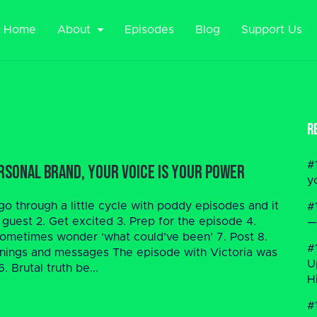
Home
About
Episodes
Blog
Support Us
R
#
rsonal Brand, Your Voice is Your Power
y
o through a little cycle with poddy episodes and it
#
 guest 2. Get excited 3. Prep for the episode 4.
—
, sometimes wonder ‘what could’ve been’ 7. Post 8.
#
rnings and messages The episode with Victoria was
U
. Brutal truth be...
H
#