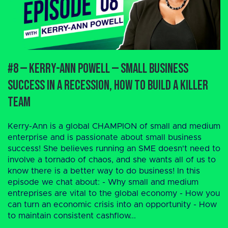
#8 — Kerry-Ann Powell — Small Business
Success in a Recession, How to Build a Killer
Team
Kerry-Ann is a global CHAMPION of small and medium
enterprise and is passionate about small business
success! She believes running an SME doesn't need to
involve a tornado of chaos, and she wants all of us to
know there is a better way to do business! In this
episode we chat about: - Why small and medium
entreprises are vital to the global economy - How you
can turn an economic crisis into an opportunity - How
to maintain consistent cashflow...