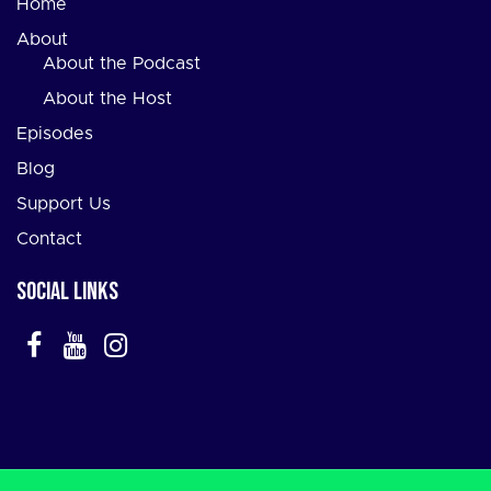
Home
About
About the Podcast
About the Host
Episodes
Blog
Support Us
Contact
Social Links