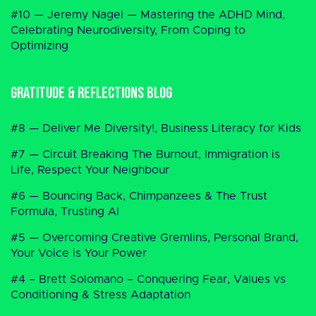
#10 — Jeremy Nagel — Mastering the ADHD Mind,
Celebrating Neurodiversity, From Coping to
Optimizing
Gratitude & Reflections Blog
#8 — Deliver Me Diversity!, Business Literacy for Kids
#7 — Circuit Breaking The Burnout, Immigration is
Life, Respect Your Neighbour
#6 — Bouncing Back, Chimpanzees & The Trust
Formula, Trusting AI
#5 — Overcoming Creative Gremlins, Personal Brand,
Your Voice is Your Power
#4 – Brett Solomano – Conquering Fear, Values vs
Conditioning & Stress Adaptation