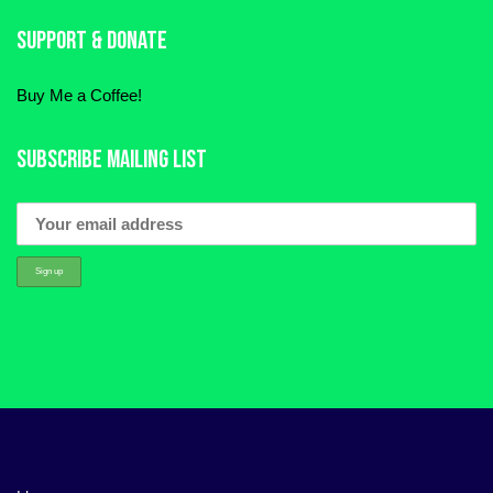
Support & Donate
Buy Me a Coffee!
Subscribe Mailing List