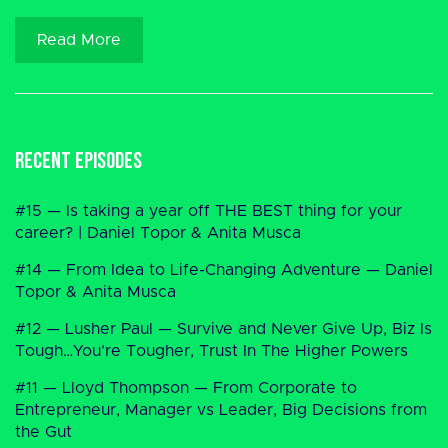
Read More
Recent Episodes
#15 — Is taking a year off THE BEST thing for your
career? | Daniel Topor & Anita Musca
#14 — From Idea to Life-Changing Adventure — Daniel
Topor & Anita Musca
#12 — Lusher Paul — Survive and Never Give Up, Biz Is
Tough…You’re Tougher, Trust In The Higher Powers
#11 — Lloyd Thompson — From Corporate to
Entrepreneur, Manager vs Leader, Big Decisions from
the Gut