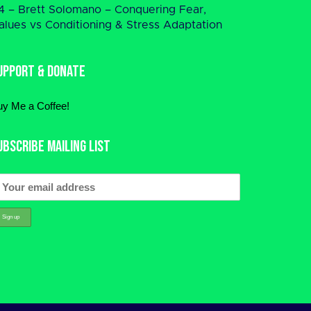
4 – Brett Solomano – Conquering Fear,
alues vs Conditioning & Stress Adaptation
upport & Donate
uy Me a Coffee!
ubscribe Mailing List