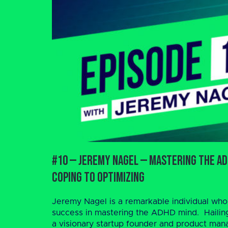
#10 — Jeremy Nagel — Mastering the AD
Coping to Optimizing
Jeremy Nagel is a remarkable individual who
success in mastering the ADHD mind. Hailin
a visionary startup founder and product manag