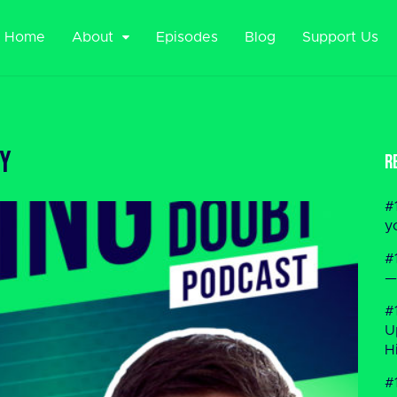
Home
About
Episodes
Blog
Support Us
ty
R
#
y
#
—
#
U
H
#