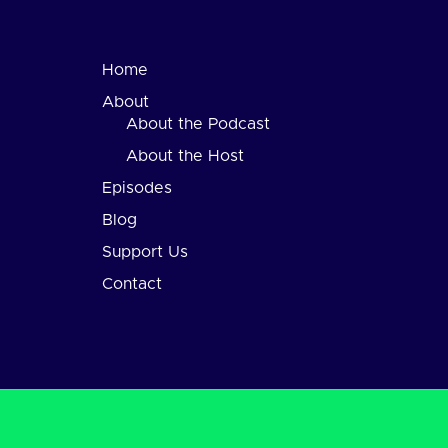
Home
About
About the Podcast
About the Host
Episodes
Blog
Support Us
Contact