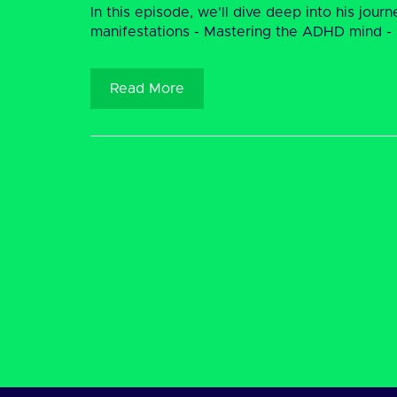
In this episode, we'll dive deep into his jou
manifestations - Mastering the ADHD mind - De
Read More