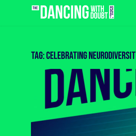
Skip
to
content
Tag:
celebrating neurodiversi