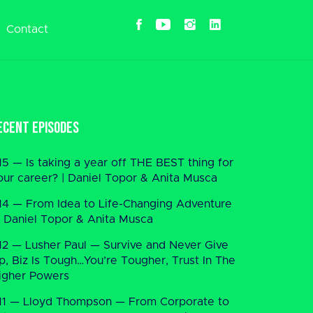
Contact
ecent Episodes
15 — Is taking a year off THE BEST thing for
our career? | Daniel Topor & Anita Musca
14 — From Idea to Life-Changing Adventure
 Daniel Topor & Anita Musca
12 — Lusher Paul — Survive and Never Give
p, Biz Is Tough…You’re Tougher, Trust In The
igher Powers
11 — Lloyd Thompson — From Corporate to