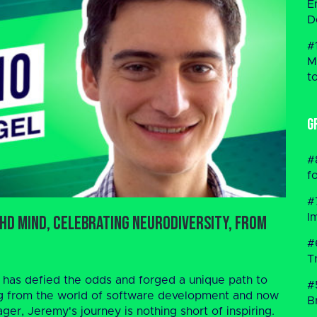
E
D
#
M
t
G
#
f
#
I
HD Mind, Celebrating Neurodiversity, From
#
T
 has defied the odds and forged a unique path to
#
g from the world of software development and now
B
er, Jeremy's journey is nothing short of inspiring.