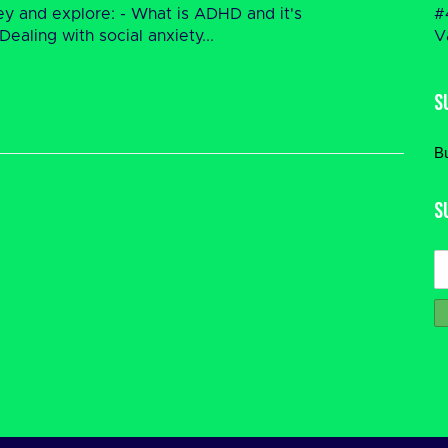
rney and explore: - What is ADHD and it's
#
aling with social anxiety...
V
S
B
S