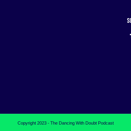
S
Copyright 2023 - The Dancing With Doubt Podcast