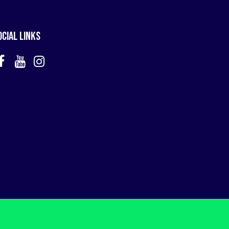
ocial Links