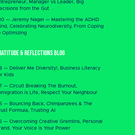
ntrepreneur, Manager vs Leader, Big
ecisions from the Gut
10 — Jeremy Nagel — Mastering the ADHD
ind, Celebrating Neurodiversity, From Coping
o Optimizing
ratitude & Reflections Blog
8 — Deliver Me Diversity!, Business Literacy
or Kids
7 — Circuit Breaking The Burnout,
mmigration is Life, Respect Your Neighbour
6 — Bouncing Back, Chimpanzees & The
rust Formula, Trusting AI
5 — Overcoming Creative Gremlins, Personal
rand, Your Voice is Your Power